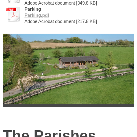
Adobe Acrobat document [349.8 KB]
Parking
Parking.pdf
Adobe Acrobat document [217.8 KB]
The Parishes