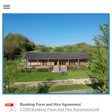
Booking Form and Hire Agreement
CVVH Booking Form and Hire Agreement.pdf