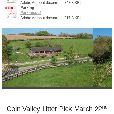
Adobe Acrobat document [349.8 KB]
Parking
Parking.pdf
Adobe Acrobat document [217.8 KB]
nd
Coln Valley Litter Pick March 22