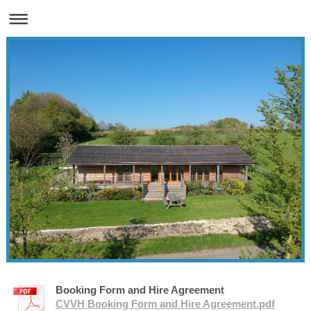
Booking Form and Hire Agreement
CVVH Booking Form and Hire Agreement.pdf