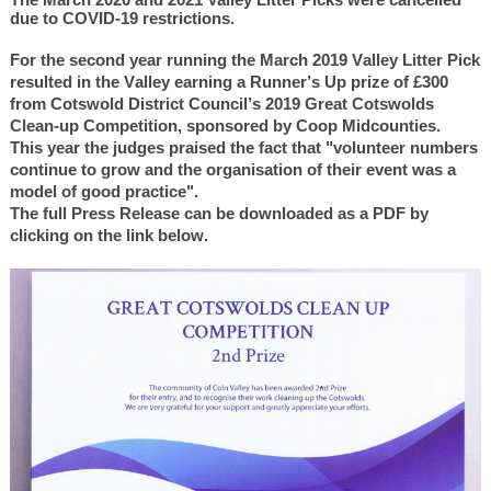
due to COVID-19 restrictions.
For the second year running the March 2019 Valley Litter Pick
resulted in the Valley earning a Runner’s Up prize of £300
from Cotswold District Council’s 2019 Great Cotswolds
Clean-up Competition, sponsored by Coop Midcounties.
This year the judges praised the fact that "volunteer numbers
continue to grow and the organisation of their event was a
model of good practice".
The full Press Release can be downloaded as a PDF by
clicking on the link below.