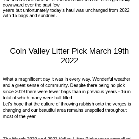
downward over the past few
years but unfortunately today’s haul was unchanged from 2022
with 15 bags and sundries.
Coln Valley Litter Pick March 19th
2022
What a magnificent day it was in every way. Wonderful weather
and a great sense of community. Despite there being no pick
since 2019 there were fewer bags than in previous years - 16 in
total of which many were half-filled.
Let’s hope that the culture of throwing rubbish onto the verges is
changing and our beautiful area remains unspoiled throughout
most of the year.
The March 2020 and 2021 Valley Litter Picks were cancelled