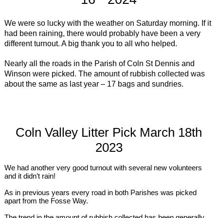
We were so lucky with the weather on Saturday morning. If it
had been raining, there would probably have been a very
different turnout. A big thank you to all who helped.
Nearly all the roads in the Parish of Coln St Dennis and
Winson were picked. The amount of rubbish collected was
about the same as last year – 17 bags and sundries.
Coln Valley Litter Pick March 18th
2023
We had another very good turnout with several new volunteers
and it didn’t rain!
As in previous years every road in both Parishes was picked
apart from the Fosse Way.
The trend in the amount of rubbish collected has been generally