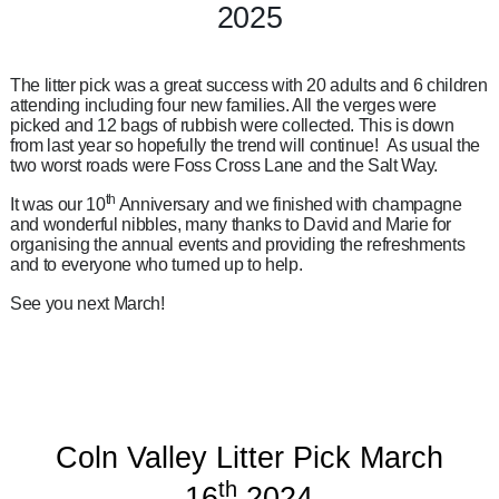
2025
The litter pick was a great success with 20 adults and 6 children
attending including four new families. All the verges were
picked and 12 bags of rubbish were collected. This is down
from last year so hopefully the trend will continue! As usual the
two worst roads were Foss Cross Lane and the Salt Way.
th
It was our 10
Anniversary and we finished with champagne
and wonderful nibbles, many thanks to David and Marie for
organising the annual events and providing the refreshments
and to everyone who turned up to help.
See you next March!
Coln Valley Litter Pick March
th
16
2024