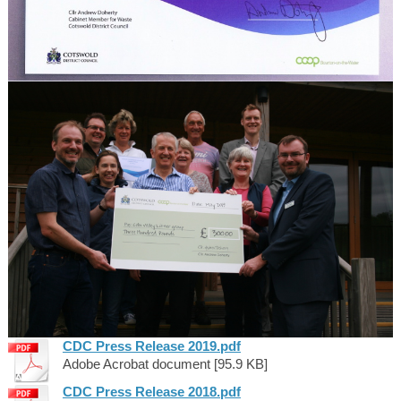
CDC Press Release 2019.pdf
Adobe Acrobat document [95.9 KB]
CDC Press Release 2018.pdf